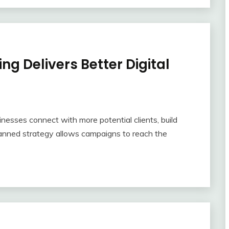
ng Delivers Better Digital
inesses connect with more potential clients, build
-planned strategy allows campaigns to reach the