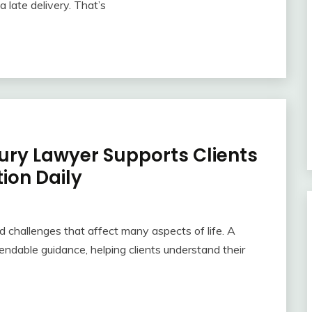
 late delivery. That’s
jury Lawyer Supports Clients
ion Daily
 challenges that affect many aspects of life. A
endable guidance, helping clients understand their