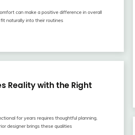
mfort can make a positive difference in overall
t naturally into their routines
 Reality with the Right
tional for years requires thoughtful planning,
erior designer brings these qualities