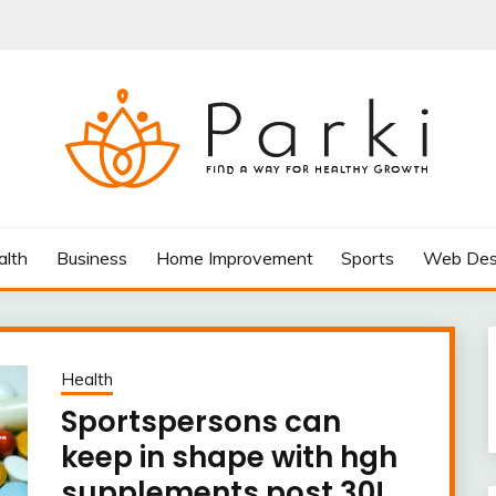
AY FOR HEALTHY GROWTH
alth
Business
Home Improvement
Sports
Web Des
Health
Sportspersons can
keep in shape with hgh
supplements post 30!