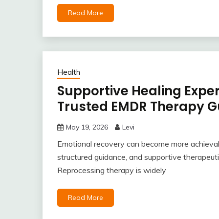
Read More
Health
Supportive Healing Expe
Trusted EMDR Therapy G
May 19, 2026
Levi
Emotional recovery can become more achievab
structured guidance, and supportive therapeu
Reprocessing therapy is widely
Read More