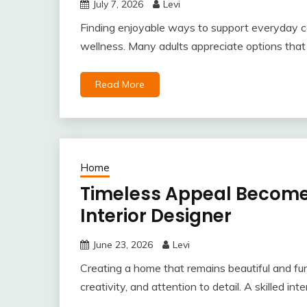
July 7, 2026
Levi
Finding enjoyable ways to support everyday co
wellness. Many adults appreciate options that fi
Read More
Home
Timeless Appeal Becomes
Interior Designer
June 23, 2026
Levi
Creating a home that remains beautiful and func
creativity, and attention to detail. A skilled int