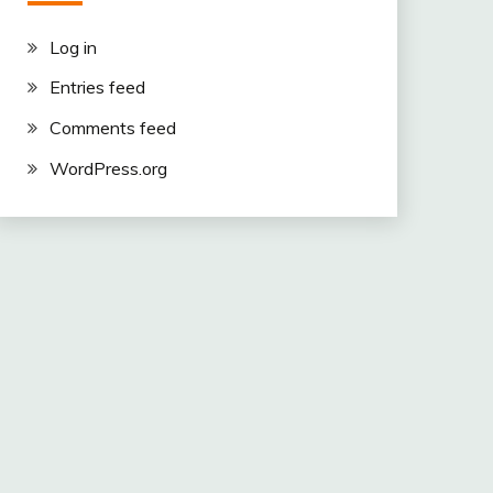
Log in
Entries feed
Comments feed
WordPress.org