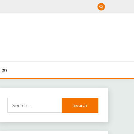
ign
Search
for: