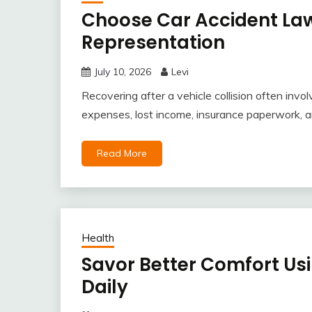
Choose Car Accident Law
Representation
July 10, 2026
Levi
Recovering after a vehicle collision often inv
expenses, lost income, insurance paperwork, 
Read More
Health
Savor Better Comfort Us
Daily