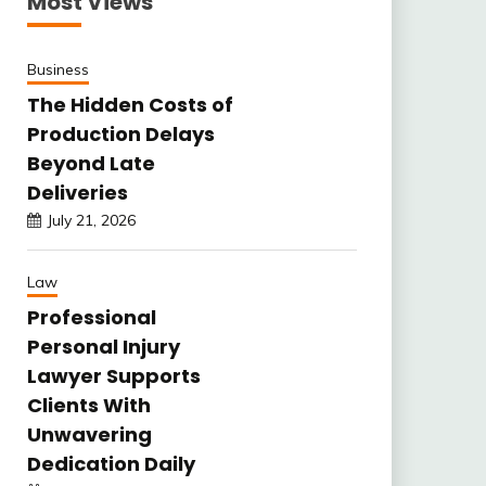
Most Views
Business
The Hidden Costs of
Production Delays
Beyond Late
Deliveries
July 21, 2026
Law
Professional
Personal Injury
Lawyer Supports
Clients With
Unwavering
Dedication Daily