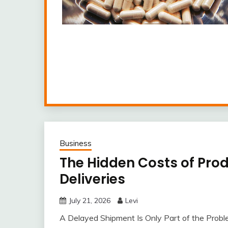
Business
The Hidden Costs of Pro
Deliveries
July 21, 2026
Levi
A Delayed Shipment Is Only Part of the Probl