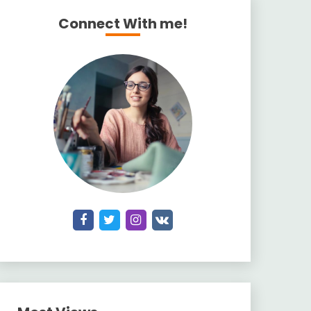
Connect With me!