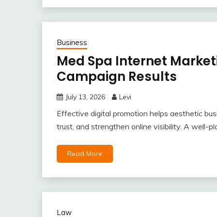
Business
Med Spa Internet Marketi
Campaign Results
July 13, 2026
Levi
Effective digital promotion helps aesthetic bus
trust, and strengthen online visibility. A well
Read More
Law