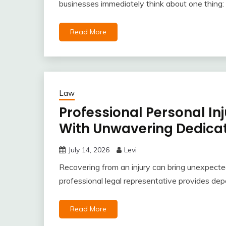
businesses immediately think about one thing: a
Read More
Law
Professional Personal In
With Unwavering Dedicat
July 14, 2026
Levi
Recovering from an injury can bring unexpected
professional legal representative provides dep
Read More