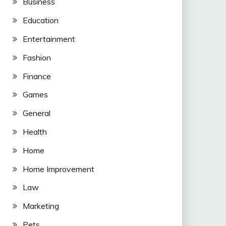
Business
Education
Entertainment
Fashion
Finance
Games
General
Health
Home
Home Improvement
Law
Marketing
Pets