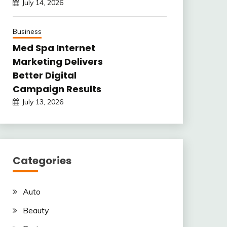
July 14, 2026
Business
Med Spa Internet
Marketing Delivers
Better Digital
Campaign Results
July 13, 2026
Categories
Auto
Beauty