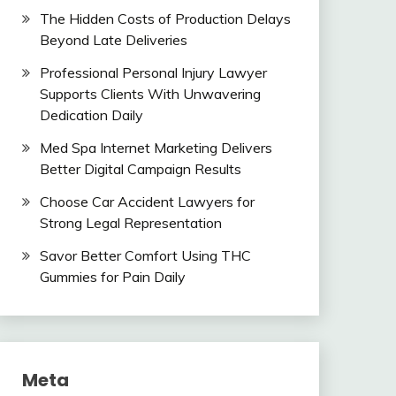
The Hidden Costs of Production Delays
Beyond Late Deliveries
Professional Personal Injury Lawyer
Supports Clients With Unwavering
Dedication Daily
Med Spa Internet Marketing Delivers
Better Digital Campaign Results
Choose Car Accident Lawyers for
Strong Legal Representation
Savor Better Comfort Using THC
Gummies for Pain Daily
Meta