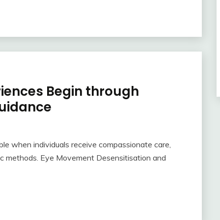
riences Begin through
uidance
le when individuals receive compassionate care,
tic methods. Eye Movement Desensitisation and