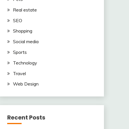
Real estate
SEO
Shopping
Social media
Sports
Technology
Travel
Web Design
Recent Posts