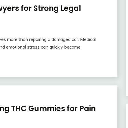
yers for Strong Legal
olves more than repairing a damaged car. Medical
and emotional stress can quickly become
ing THC Gummies for Pain