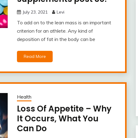
July 23, 2021
Levi
To add on to the lean mass is an important
criterion for an athlete. Any kind of
deposition of fat in the body can be
Read More
Health
Loss Of Appetite – Why
It Occurs, What You
Can Do