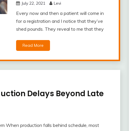
July 22, 2021
Levi
Every now and then a patient will come in
for a registration and I notice that they’ve
shed pounds. They reveal to me that they
Read More
duction Delays Beyond Late
em When production falls behind schedule, most